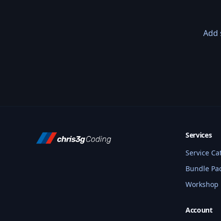
Add 
Services
Service Ca
Bundle Pa
Workshop
Account