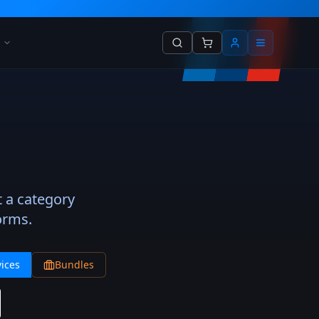
t a category
orms.
ices
Bundles