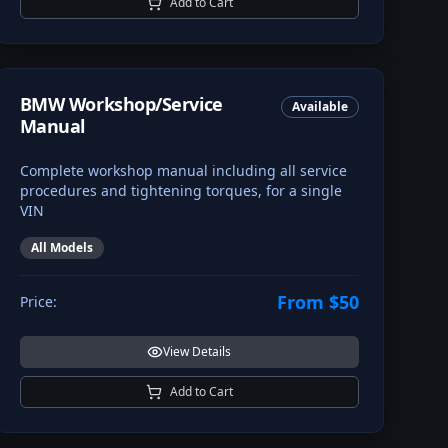
Add to Cart
BMW Workshop/Service
Available
Manual
Complete workshop manual including all service
procedures and tightening torques, for a single
VIN
All Models
From $50
Price:
View Details
Add to Cart