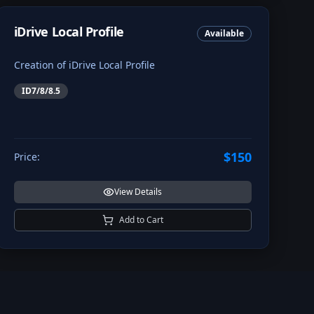
iDrive Local Profile
Available
Creation of iDrive Local Profile
ID7/8/8.5
$150
Price:
View Details
Add to Cart