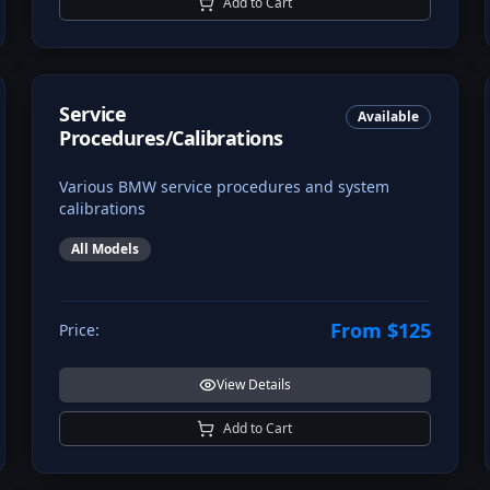
Add to Cart
Service
Available
Procedures/Calibrations
Various BMW service procedures and system
calibrations
All Models
From $125
Price:
View Details
Add to Cart