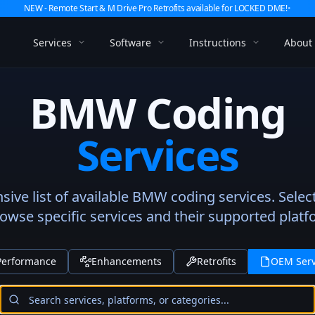
NEW - Remote Start & M Drive Pro Retrofits available for LOCKED DME!
•
Services
Software
Instructions
About
BMW Coding
Services
ve list of available BMW coding services. Selec
rowse specific services and their supported platf
Performance
Enhancements
Retrofits
OEM Serv