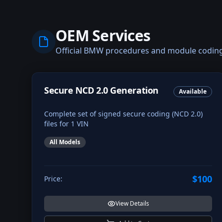
OEM Services
Official BMW procedures and module codin
Secure NCD 2.0 Generation
Available
Complete set of signed secure coding (NCD 2.0)
files for 1 VIN
All Models
$100
Price:
View Details