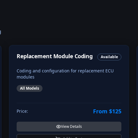
g
Replacement Module Coding
Available
Coding and configuration for replacement ECU
modules
All Models
From $125
Price:
View Details