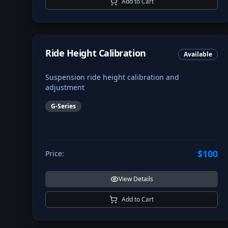
Add to Cart
Ride Height Calibration
Available
Suspension ride height calibration and
adjustment
G-Series
$100
Price:
View Details
Add to Cart