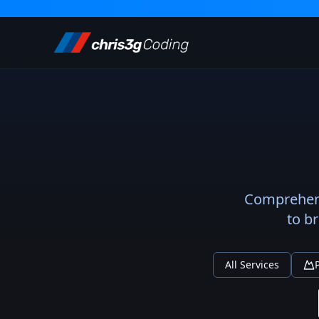
Comprehensi
to b
All Services