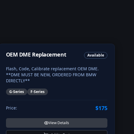
OEM DME Replacement
Available
Flash, Code, Calibrate replacement OEM DME.
**DME MUST BE NEW, ORDERED FROM BMW
DIRECTLY**
G-Series
F-Series
$175
Price:
View Details