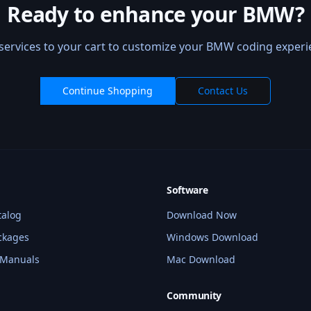
Ready to enhance your BMW?
services to your cart to customize your BMW coding experi
Continue Shopping
Contact Us
Software
talog
Download Now
ckages
Windows Download
 Manuals
Mac Download
Community