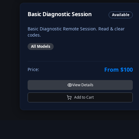
Basic Diagnostic Session
Available
Basic Diagnostic Remote Session. Read & clear
codes.
All Models
From $100
Price:
View Details
Add to Cart