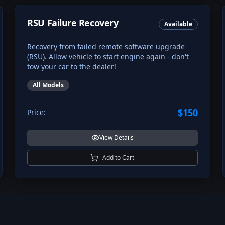
RSU Failure Recovery
Available
Recovery from failed remote software upgrade
(RSU). Allow vehicle to start engine again - don't
tow your car to the dealer!
All Models
$150
Price:
View Details
Add to Cart