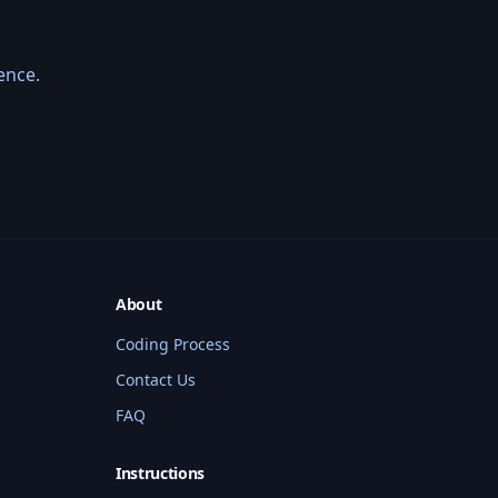
ence.
About
Coding Process
Contact Us
BMW Coding Assistant
FAQ
Hi! I'm your BMW coding assistant. I 
Instructions
can help you find services, check 