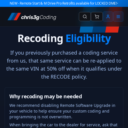
NEW - Remote Start & M Drive Pro Retrofits available for LOCKED DME!
•
Recoding
Eligibility
If you previously purchased a coding service
from us, that same service can be re-applied to
the same VIN at 50% off when it qualifies under
the RECODE policy.
Why recoding may be needed
We recommend disabling Remote Software Upgrade in
your vehicle to help ensure your custom coding and
programming is not overwritten.
When bringing the car to the dealer for service, ask that