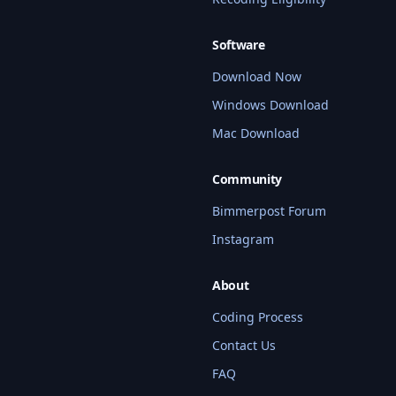
Software
Download Now
Windows Download
Mac Download
Community
Bimmerpost Forum
Instagram
About
Coding Process
Contact Us
FAQ
BMW Coding Assistant