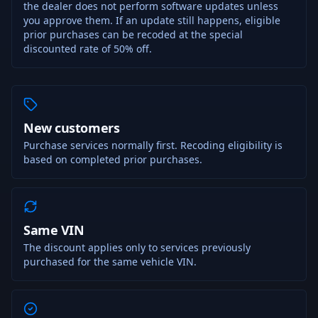
the dealer does not perform software updates unless
you approve them. If an update still happens, eligible
prior purchases can be recoded at the special
discounted rate of 50% off.
New customers
Purchase services normally first. Recoding eligibility is
based on completed prior purchases.
Same VIN
The discount applies only to services previously
purchased for the same vehicle VIN.