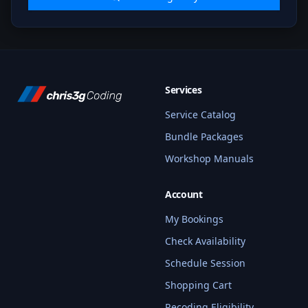
Services
Service Catalog
Bundle Packages
Workshop Manuals
Account
My Bookings
Check Availability
Schedule Session
Shopping Cart
Recoding Eligibility