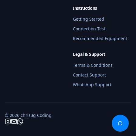
Hi! I'm your BMW coding assistant. I 
can help you find services, check 
Instructions
compatibility, get pricing info, and 
Getting Started
answer questions about our coding 
services. What BMW model do you 
Connection Test
have?
Recommended Equipment
Quick questions:
Legal & Support
What services do you offer for G80 M3?
Terms & Conditions
How much does coding cost?
Contact Support
WhatsApp Support
What do I need for a remote session?
Schedule a coding session
© 2026 chris3g Coding