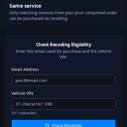
Same service
Only matching services from your prior completed order
can be purchased as recoding.
Check Recoding Eligibility
Enter the email used for purchase and the vehicle
VIN.
Email Address
Vehicle VIN
0
/17 characters
Check Eligibility