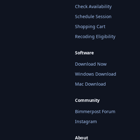
Check Availability
Schedule Session
Shopping Cart
Recoding Eligibility
Software
Download Now
Windows Download
Mac Download
Community
Bimmerpost Forum
Instagram
About