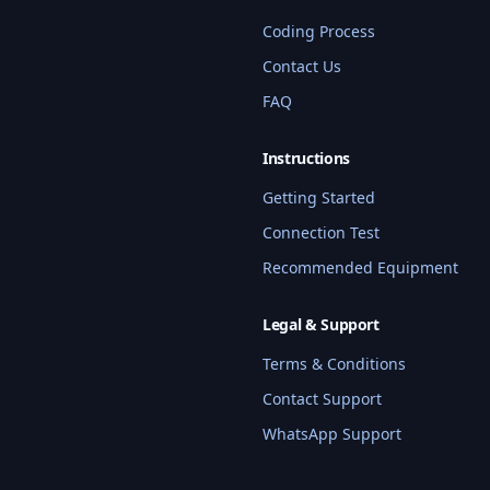
Coding Process
Contact Us
FAQ
Instructions
Getting Started
Connection Test
Recommended Equipment
Legal & Support
Terms & Conditions
Contact Support
WhatsApp Support