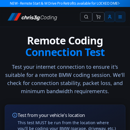
NEW - Remote Start & M Drive Pro Retrofits available for LOCKED DME!
•
Remote Coding
Connection Test
Test your internet connection to ensure it's
suitable for a remote BMW coding session. We'll
check for connection stability, packet loss, and
minimum bandwidth requirements.
Test from your vehicle's location
This test MUST be run from the location where
you'll be coding your BMW (garage, driveway, etc.)