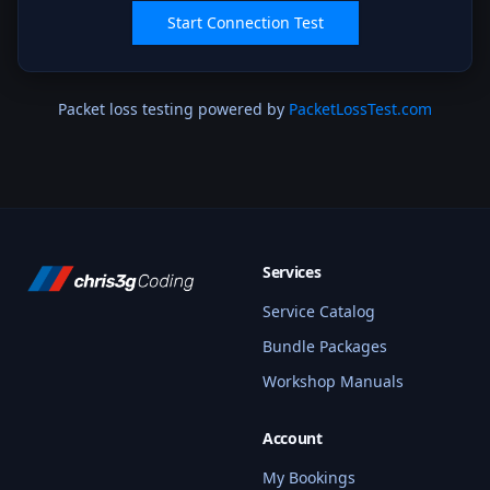
Start Connection Test
Packet loss testing powered by
PacketLossTest.com
Services
Service Catalog
Bundle Packages
Workshop Manuals
Account
My Bookings