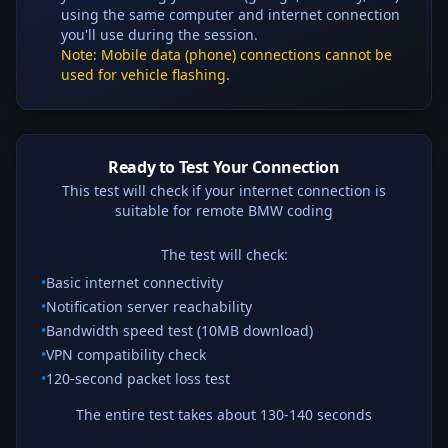
using the same computer and internet connection
you'll use during the session.
Note: Mobile data (phone) connections cannot be
used for vehicle flashing.
Ready to Test Your Connection
This test will check if your internet connection is
suitable for remote BMW coding
The test will check:
•
Basic internet connectivity
•
Notification server reachability
•
Bandwidth speed test (10MB download)
•
VPN compatibility check
•
120
-second packet loss test
The entire test takes about 130-140 seconds