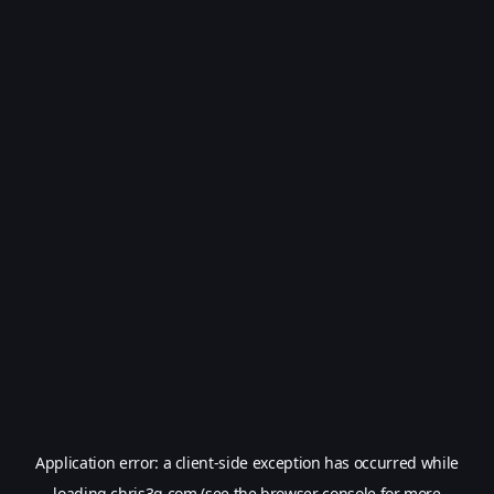
Application error: a
client
-side exception has occurred while
loading
chris3g.com
(see the
browser console
for more