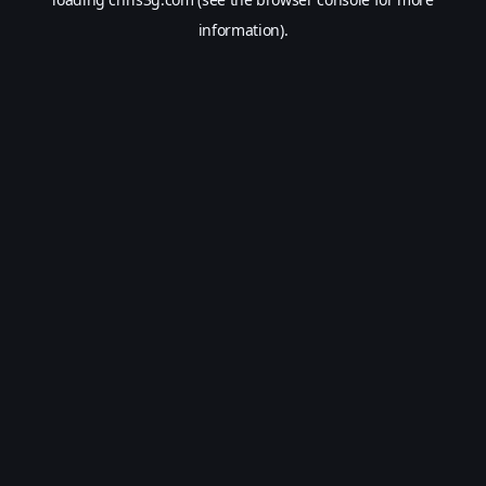
information).