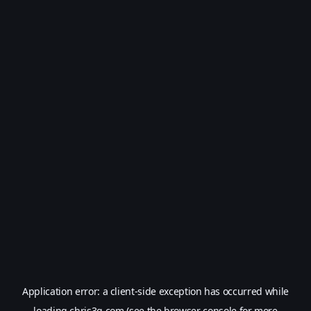
Application error: a
client
-side exception has occurred while
loading
chris3g.com
(see the
browser console
for more