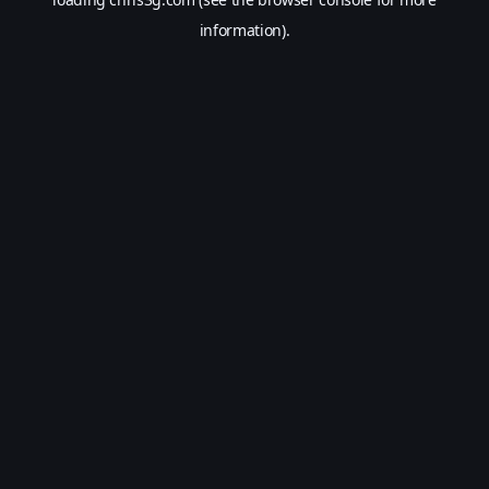
information).