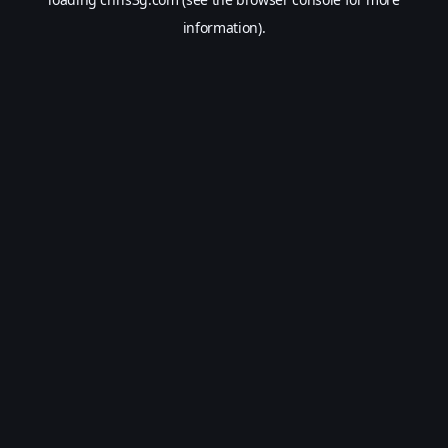
information).