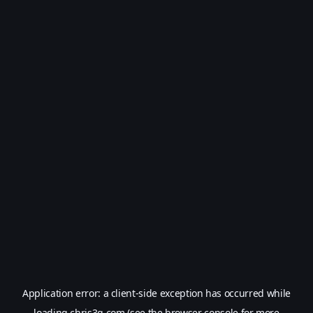
Application error: a
client
-side exception has occurred while
loading
chris3g.com
(see the
browser console
for more