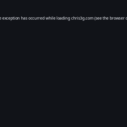
e exception has occurred while loading
chris3g.com
(see the
browser 