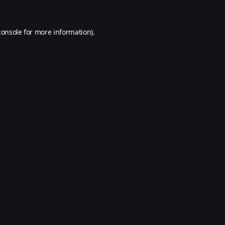
console
for more information).