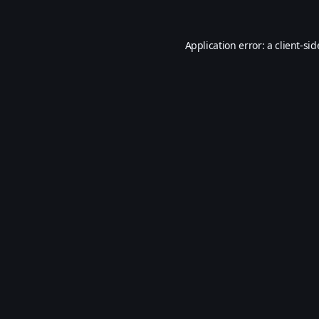
Application error: a
client
-sid