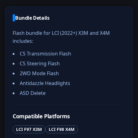
Bundle Details
Flash bundle for LCI (2022+) X3M and X4M
includes:
CS Transmission Flash
CS Steering Flash
2WD Mode Flash
Antidazzle Headlights
ASD Delete
Compatible Platforms
LCI F97 X3M
LCI F98 X4M