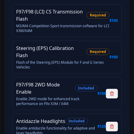
F97/F98 (LCI) CS Transmission
Required
Flash
$150
M3/M4 Competition Sport transmission software for LCI
X3M/X4M
Steering (EPS) Calibration
Required
Flash
$100
Flash of the Steering (EPS) Module for F and G Series
Vehicles
F97/F98 2WD Mode
Included
Enable
$150
Enable 2WD mode for enhanced track
performance on F9x X3M / X4M
Antidazzle Headlights
Included
$125
Enable antidazzle functionality for adaptive and
laser headlights