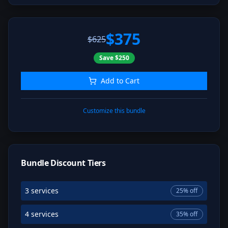
$375
$625
Save
$250
Add to Cart
Customize this bundle
Bundle Discount Tiers
3 services
25
% off
4 services
35
% off