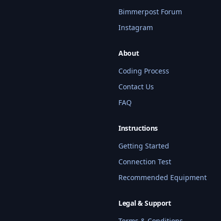
Bimmerpost Forum
Instagram
About
Coding Process
Contact Us
FAQ
BMW Coding Assistant
Hi! I'm your BMW coding assistant. I 
can help you find services, check 
Instructions
compatibility, get pricing info, and 
Getting Started
answer questions about our coding 
services. What BMW model do you 
Connection Test
have?
Recommended Equipment
Quick questions:
Legal & Support
What services do you offer for G80 M3?
Terms & Conditions