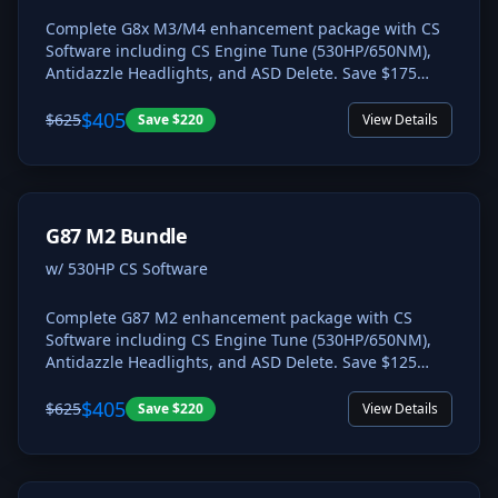
Complete G8x M3/M4 enhancement package with CS
Software including CS Engine Tune (530HP/650NM),
Antidazzle Headlights, and ASD Delete. Save $175
compared to individual pricing.
$405
$625
Save
$220
View Details
G87 M2 Bundle
w/ 530HP CS Software
Complete G87 M2 enhancement package with CS
Software including CS Engine Tune (530HP/650NM),
Antidazzle Headlights, and ASD Delete. Save $125
compared to individual pricing.
$405
$625
Save
$220
View Details