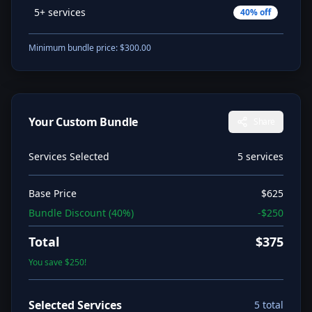
5+ services
40
% off
Minimum bundle price: $
300.00
Your Custom Bundle
Share
Services Selected
5
service
s
Base Price
$
625
Bundle Discount (
40
%)
-$
250
Total
$
375
You save $
250
!
Selected Services
5
total