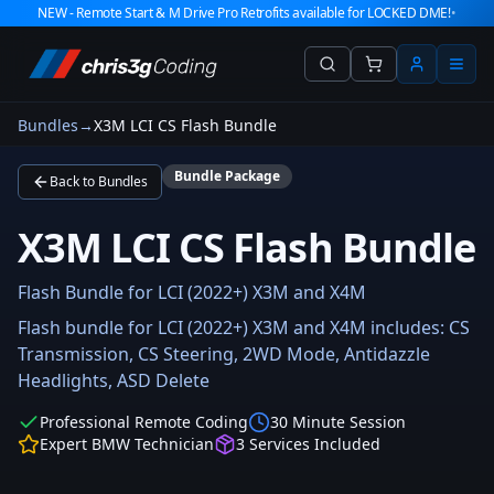
NEW - Remote Start & M Drive Pro Retrofits available for LOCKED DME!
•
Bundles
→
X3M LCI CS Flash Bundle
Bundle Package
Back to Bundles
X3M LCI CS Flash Bundle
Flash Bundle for LCI (2022+) X3M and X4M
Flash bundle for LCI (2022+) X3M and X4M includes: CS
Transmission, CS Steering, 2WD Mode, Antidazzle
Headlights, ASD Delete
Professional Remote Coding
30 Minute Session
Expert BMW Technician
3
Services Included