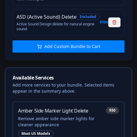
ASD (Active Sound) Delete
Included
$100
Active Sound Design delete for natural engine
sound
Add Custom Bundle to Cart
Available Services
Add more services to your bundle. Selected items
appear in the summary above.
Amber Side Marker Light Delete
$50
Remove amber side marker lights for
cleaner appearance
Most US Models