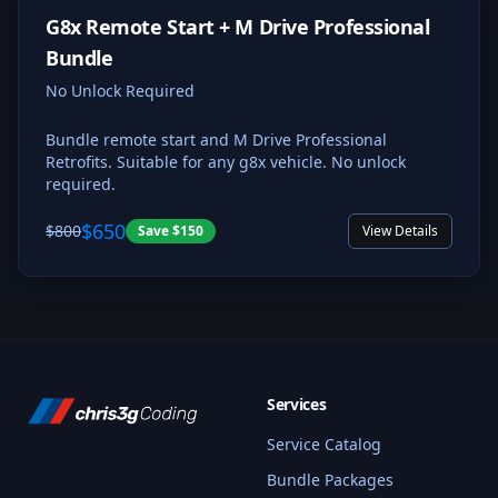
G8x Remote Start + M Drive Professional
Bundle
No Unlock Required
Bundle remote start and M Drive Professional
Retrofits. Suitable for any g8x vehicle. No unlock
required.
$650
$800
Save
$150
View Details
Services
Service Catalog
Bundle Packages