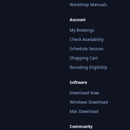
Workshop Manuals
Account
My Bookings
Check Availability
Schedule Session
Shopping Cart
Recoding Eligibility
Software
Download Now
Windows Download
Mac Download
Community