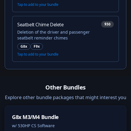
Tap to add to your bundle
Seatbelt Chime Delete
$50
Deletion of the driver and passenger
seatbelt reminder chimes
G8x
F9x
Tap to add to your bundle
Other Bundles
Explore other bundle packages that might interest you
G8x M3/M4 Bundle
w/ 530HP CS Software